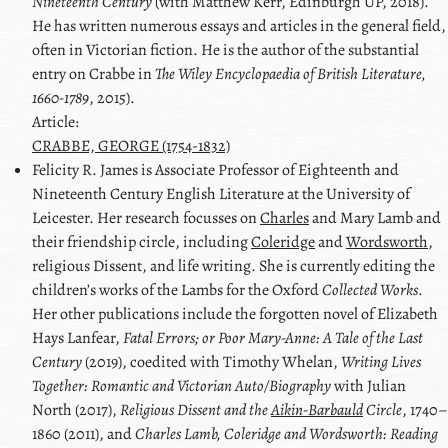
Nineteenth Century
(with Matthew Kerr, Edinburgh UP, 2018).
He has written numerous essays and articles in the general field,
often in Victorian fiction. He is the author of the substantial
entry on Crabbe in
The Wiley Encyclopaedia of British Literature,
1660-1789
, 2015).
Article:
CRABBE, GEORGE (1754-1832)
Felicity R.
James
is Associate Professor of Eighteenth and
Nineteenth Century English Literature at the University of
Leicester. Her research focusses on
Charles
and
Mary Lamb
and
their friendship circle, including
Coleridge
and
Wordsworth
,
religious Dissent, and life writing. She is currently editing the
children’s works of
the Lambs
for the Oxford
Collected Works
.
Her other publications include the forgotten novel of
Elizabeth
Hays Lanfear
,
Fatal Errors; or Poor Mary-Anne: A Tale of the Last
Century
(2019), coedited with
Timothy Whelan
,
Writing Lives
Together: Romantic and Victorian Auto/Biography
with
Julian
North
(2017),
Religious Dissent and the
Aikin-Barbauld
Circle
, 1740–
1860 (2011), and
Charles Lamb
,
Coleridge
and
Wordsworth
: Reading