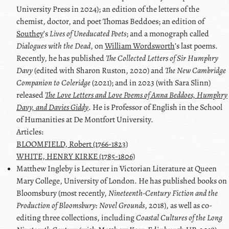
University Press in 2024); an edition of the letters of the
chemist, doctor, and poet
Thomas Beddoes
; an edition of
Southey
ʼs
Lives of Uneducated Poets
; and a monograph called
Dialogues with the Dead
, on
William Wordsworth
ʼs last poems.
Recently, he has published
The Collected Letters of
Sir Humphry
Davy
(edited with
Sharon Ruston
, 2020) and
The New Cambridge
Companion to
Coleridge
(2021); and in 2023 (with Sara Slinn)
released
The Love Letters and Love Poems of Anna Beddoes, Humphry
Davy, and Davies Giddy
. He is Professor of English in the School
of Humanities at De Montfort University.
Articles:
BLOOMFIELD, Robert (1766-1823)
WHITE, HENRY KIRKE (1785-1806)
Matthew
Ingleby
is Lecturer in Victorian Literature at Queen
Mary College, University of London. He has published books on
Bloomsbury (most recently,
Nineteenth-Century Fiction and the
Production of Bloomsbury: Novel Grounds
, 2018), as well as co-
editing three collections, including
Coastal Cultures of the Long