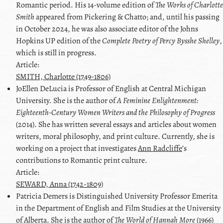
Romantic period. His 14-volume edition of
The Works of Charlotte
Smith
appeared from Pickering & Chatto; and, until his passing
in October 2024, he was also associate editor of the Johns
Hopkins UP edition of the
Complete Poetry of Percy Bysshe Shelley
,
which is still in progress.
Article:
SMITH, Charlotte (1749-1806)
JoEllen
DeLucia
is Professor of English at Central Michigan
University. She is the author of
A Feminine Enlightenment:
Eighteenth-Century Women Writers and the Philosophy of Progress
(2014). She has written several essays and articles about women
writers, moral philosophy, and print culture. Currently, she is
working on a project that investigates
Ann Radcliffe
ʼs
contributions to Romantic print culture.
Article:
SEWARD, Anna (1742-1809)
Patricia
Demers
is Distinguished University Professor Emerita
in the Department of English and Film Studies at the University
of Alberta. She is the author of
The World of Hannah More
(1966)