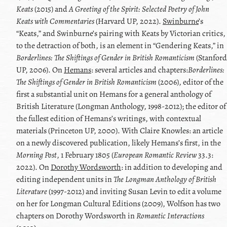
Keats
(2015) and
A Greeting of the Spirit: Selected Poetry of
John
Keats
with Commentaries
(Harvard UP, 2022).
Swinburne
’s
Keats
,
and
Swinburne
’s pairing with
Keats
by Victorian critics,
to the detraction of both, is an element in
Gendering
Keats
,
in
Borderlines: The Shiftings of Gender in British Romanticism
(Stanford
UP, 2006). On
Hemans
: several articles and chapters:
Borderlines:
The Shiftings of Gender in British Romanticism
(2006), editor of the
first a substantial unit on
Hemans
for a general anthology of
British Literature (Longman Anthology, 1998-2012); the editor of
the fullest edition of
Hemans
’s writings, with contextual
materials (Princeton UP, 2000). With
Claire Knowles
: an article
on a newly discovered publication, likely
Hemans
’s first, in the
Morning Post
, 1 February 1805 (
European Romantic Review
33.3:
2022). On
Dorothy Wordsworth
: in addition to developing and
editing independent units in
The Longman Anthology of British
Literature
(1997-2012) and inviting
Susan Levin
to edit a volume
on her for Longman Cultural Editions (2009), Wolfson has two
chapters on
Dorothy Wordsworth
in
Romantic Interactions