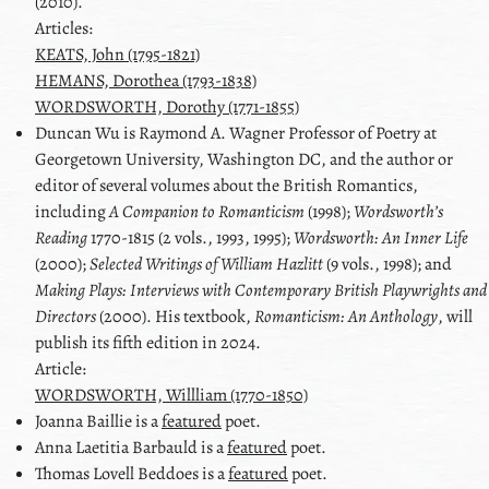
(2010).
Articles:
KEATS, John (1795-1821)
HEMANS, Dorothea (1793-1838)
WORDSWORTH, Dorothy (1771-1855)
Duncan
Wu
is Raymond A. Wagner Professor of Poetry at
Georgetown University, Washington DC, and the author or
editor of several volumes about the British Romantics,
including
A Companion to Romanticism
(1998);
Wordsworthʼs
Reading
1770-1815 (2 vols., 1993, 1995);
Wordsworth: An Inner Life
(2000);
Selected Writings of William Hazlitt
(9 vols., 1998); and
Making Plays: Interviews with Contemporary British Playwrights and
Directors
(2000). His textbook,
Romanticism: An Anthology
, will
publish its fifth edition in 2024.
Article:
WORDSWORTH, Willliam (1770-1850)
Joanna Baillie
is a
featured
poet.
Anna Laetitia Barbauld
is a
featured
poet.
Thomas Lovell Beddoes
is a
featured
poet.