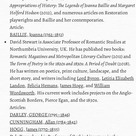
Appropriations of History: The Legends of
Joanna Baillie
and
Margaret
Holford Hodson
(2012), and numerous articles on Restoration
playwrights and
Baillie
and her contemporaries.
Article:
BAILLIE, Joanna (1762-1851)
David
Stewart
is Associate Professor of Romantic Studies at
Northumbria University, UK. He has published two books:
Romantic Magazines and Metropolitan Literary Culture
(2011) and
The Form of Poetry in the 1820s and 1830s: A Period of Doubt
(2018).
He has written on poetics, print culture, landscape, and the
short story, and writers including
Lord Byron
,
Letitia Elizabeth
Landon
,
Felicia Hemans
,
James Hogg
, and
William
Wordsworth
. His current work includes projects on the Anglo-
Scottish Borders,
Pierce Egan
, and the 1830s.
Articles:
DARLEY, GEORGE (1795–1846)
CUNNINGHAM, Allan (1784-1842)
HOGG, James (1770-1835)