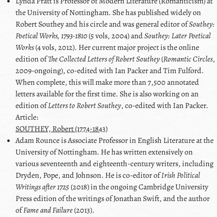
Lynda
Pratt
is Professor of Modern Literature (Romanticism) at
the University of Nottingham. She has published widely on
Robert Southey and his circle and was general editor of
Southey:
Poetical Works, 1793-1810
(5 vols, 2004) and
Southey: Later Poetical
Works
(4 vols, 2012). Her current major project is the online
edition of
The Collected Letters of Robert Southey
(
Romantic Circles
,
2009-ongoing), co-edited with Ian Packer and Tim Fulford.
When complete, this will make more than 7,500 annotated
letters available for the first time. She is also working on an
edition of
Letters to Robert Southey
, co-edited with Ian Packer.
Article:
SOUTHEY, Robert (1774-1843)
Adam
Rounce
is Associate Professor in English Literature at the
University of Nottingham. He has written extensively on
various seventeenth and eighteenth-century writers, including
Dryden
,
Pope
, and
Johnson
. He is co-editor of
Irish Political
Writings after 1725
(2018) in the ongoing Cambridge University
Press edition of the writings of
Jonathan Swift
, and the author
of
Fame and Failure
(2013).