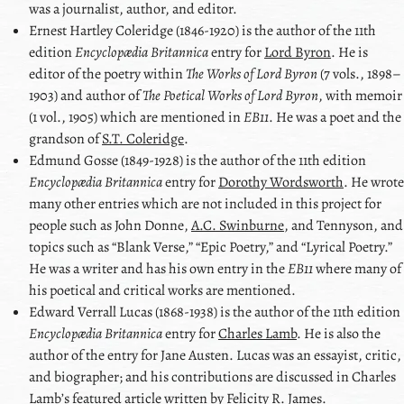
was a journalist, author, and editor.
Ernest Hartley Coleridge
(1846-1920) is the author of the 11th
edition
Encyclopædia Britannica
entry for
Lord Byron
. He is
editor of the poetry within
The Works of
Lord Byron
(7 vols., 1898–
1903) and author of
The Poetical Works of
Lord Byron
, with memoir
(1 vol., 1905) which are mentioned in
EB11
. He was a poet and the
grandson of
S.T. Coleridge
.
Edmund Gosse
(1849-1928) is the author of the 11th edition
Encyclopædia Britannica
entry for
Dorothy Wordsworth
. He wrote
many other entries which are not included in this project for
people such as
John Donne
,
A.C. Swinburne
, and
Tennyson
, and
topics such as
Blank Verse,
Epic Poetry,
and
Lyrical Poetry.
He was a writer and has his own entry in the
EB11
where many of
his poetical and critical works are mentioned.
Edward Verrall Lucas
(1868-1938) is the author of the 11th edition
Encyclopædia Britannica
entry for
Charles Lamb
. He is also the
author of the entry for
Jane Austen
. Lucas was an essayist, critic,
and biographer; and his contributions are discussed in
Charles
Lamb
ʼs featured article written by
Felicity R. James
.