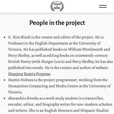
Skip to content
People in the project
G. Kim Blank
is the creator and editor of the project. He is
Professor in the English Department at the University of
Victoria. He has published books on William Wordsworth and
Percy Shelley, as well as editing books on nineteenth-century
British Poetry (with Margot Louis) and Percy Shelley; he has also
published two novels. He is the creator and author of website
Mapping Keatsʼs Progress
.
Martin Holmes
is the project programmer, working from the
Humanities Computing and Media Centre at the University of
Victoria.
Alexandria Brooks
as a work study student is a transcriber,
encoder, editor, and biography writer for non-modern scholars
and writers. She is an English Honours and Hispanic Studies