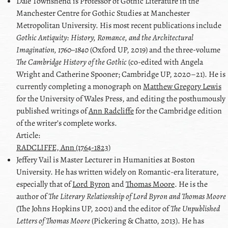
Dale
Townshend
is Professor of Gothic Literature in the
Manchester Centre for Gothic Studies at Manchester
Metropolitan University. His most recent publications include
Gothic Antiquity: History, Romance, and the Architectural
Imagination, 1760–1840
(Oxford UP, 2019) and the three-volume
The Cambridge History of the Gothic
(co-edited with
Angela
Wright
and
Catherine Spooner
; Cambridge UP, 2020–21). He is
currently completing a monograph on
Matthew Gregory Lewis
for the University of Wales Press, and editing the posthumously
published writings of
Ann Radcliffe
for the Cambridge edition
of the writer’s complete works.
Article:
RADCLIFFE, Ann (1764-1823)
Jeffery
Vail
is Master Lecturer in Humanities at Boston
University. He has written widely on Romantic-era literature,
especially that of
Lord Byron
and
Thomas Moore
. He is the
author of
The Literary Relationship of
Lord Byron
and
Thomas Moore
(The Johns Hopkins UP, 2001) and the editor of
The Unpublished
Letters of
Thomas Moore
(Pickering & Chatto, 2013). He has