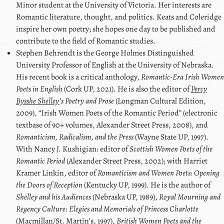
Minor student at the University of Victoria. Her interests are
Romantic literature, thought, and politics. Keats and Coleridge
inspire her own poetry; she hopes one day to be published and
contribute to the field of Romantic studies.
Stephen
Behrendt
is the George Holmes Distinguished
University Professor of English at the University of Nebraska.
His recent book is a critical anthology,
Romantic-Era Irish Women
Poets in English
(Cork UP, 2021). He is also the editor of
Percy
Bysshe Shelley
’s Poetry and Prose
(Longman Cultural Edition,
2009),
Irish Women Poets of the Romantic Period
(electronic
textbase of 90+ volumes, Alexander Street Press, 2008), and
Romanticism, Radicalism, and the Press
(Wayne State UP, 1997).
With
Nancy J. Kushigian
: editor of
Scottish Women Poets of the
Romantic Period
(Alexander Street Press, 2002); with
Harriet
Kramer Linkin
, editor of
Romanticism and Women Poets: Opening
the Doors of Reception
(Kentucky UP, 1999). He is the author of
Shelley
and his Audiences
(Nebraska UP, 1989),
Royal Mourning and
Regency Culture: Elegies and Memorials of Princess Charlotte
(Macmillan/St. Martinʼs, 1997),
British Women Poets and the