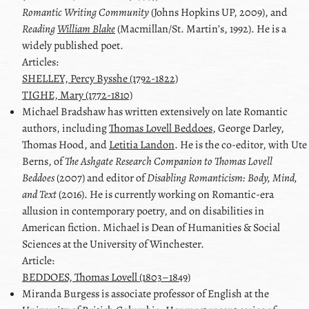
Romantic Writing Community
(Johns Hopkins UP, 2009), and
Reading
William Blake
(Macmillan/St. Martinʼs, 1992). He is a
widely published poet.
Articles:
SHELLEY, Percy Bysshe (1792-1822)
TIGHE, Mary (1772-1810)
Michael
Bradshaw
has written extensively on late Romantic
authors, including
Thomas Lovell Beddoes
,
George Darley
,
Thomas Hood
, and
Letitia Landon
. He is the co-editor, with
Ute
Berns
, of
The Ashgate Research Companion to
Thomas Lovell
Beddoes
(2007) and editor of
Disabling Romanticism: Body, Mind,
and Text
(2016). He is currently working on Romantic-era
allusion in contemporary poetry, and on disabilities in
American fiction. Michael is Dean of Humanities & Social
Sciences at the University of Winchester.
Article:
BEDDOES, Thomas Lovell (1803–1849)
Miranda
Burgess
is associate professor of English at the