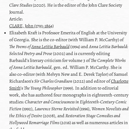
Clare Studies
(2020). He is the editor of the
John Clare
Society
Journal.
Article:
CLARE, John (1793-1864)
Elizabeth
Kraft
is Professor Emerita of English at the University
of Georgia. She is the co-editor (with
William P. McCarthy
) of
The Poems of
Anna Letitia Barbauld
(1994) and
Anna Letitia Barbauld
:
Selected Poetry and Prose
(2002) and is currently editing
Barbauld’s literary criticism for volume 3 of
The Complete Works
of
Anna Letitia Barbauld
, gen. ed.
William P. McCarthy
. She is
also co-editor (with
Melvyn New
and
E. Derek Taylor
) of
Samuel
Richardson
’s
Sir Charles Grandison
(2022) and editor of
Charlotte
Smith
’s
The Young Philosopher
(1999). In addition to editorial
work, she has authored four monographs in eighteenth-century
studies:
Character and Consciousness in Eighteenth-Century Comic
Fiction
(1992),
Laurence Sterne Revisited
(1996),
Women Novelists and
the Ethics of Desire
(2008), and
Restoration Stage Comedies and
Hollywood Remarriage Films
(2016) as well as numerous articles in