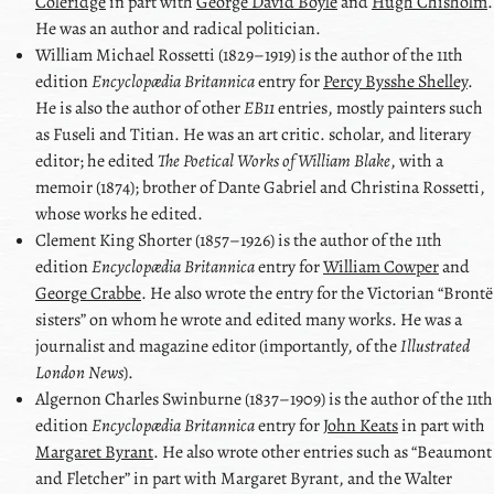
Coleridge
in part with
George David Boyle
and
Hugh Chisholm
.
He was an author and radical politician.
William Michael Rossetti
(1829–1919) is the author of the 11th
edition
Encyclopædia Britannica
entry for
Percy Bysshe Shelley
.
He is also the author of other
EB11
entries, mostly painters such
as
Fuseli
and
Titian
. He was an art critic. scholar, and literary
editor; he edited
The Poetical Works of William Blake
, with a
memoir (1874); brother of Dante Gabriel and Christina Rossetti,
whose works he edited.
Clement King Shorter
(1857–1926) is the author of the 11th
edition
Encyclopædia Britannica
entry for
William Cowper
and
George Crabbe
. He also wrote the entry for the Victorian
Brontë
sisters
on whom he wrote and edited many works. He was a
journalist and magazine editor (importantly, of the
Illustrated
London News
).
Algernon Charles Swinburne
(1837–1909) is the author of the 11th
edition
Encyclopædia Britannica
entry for
John Keats
in part with
Margaret Byrant
. He also wrote other entries such as
Beaumont
and Fletcher
in part with
Margaret Byrant
, and the
Walter