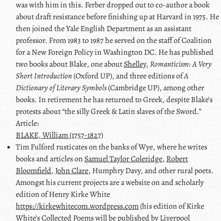
was with him in this. Ferber dropped out to co-author a book
about draft resistance before finishing up at Harvard in 1975. He
then joined the Yale English Department as an assistant
professor. From 1983 to 1987 he served on the staff of Coalition
for a New Foreign Policy in Washington DC. He has published
two books about
Blake
, one about
Shelley
,
Romanticism: A Very
Short Introduction
(Oxford UP), and three editions of
A
Dictionary of Literary Symbols
(Cambridge UP), among other
books. In retirement he has returned to Greek, despite
Blake
’s
protests about
the silly Greek & Latin slaves of the Sword.
Article:
BLAKE, William (1757-1827)
Tim
Fulford
rusticates on the banks of Wye, where he writes
books and articles on
Samuel Taylor Coleridge
,
Robert
Bloomfield
,
John Clare
,
Humphry Davy
, and other rural poets.
Amongst his current projects are a website on and scholarly
edition of Henry Kirke White
https://kirkewhitecom.wordpress.com
(his edition of Kirke
White’s Collected Poems will be published by Liverpool