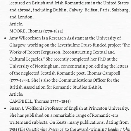
lectured on British and Irish Romanticism in the United States
and abroad, including Dublin, Galway, Belfast, Paris, Salzburg,
and London.
Article:
MOORE, Thomas (1779-1852)
Amy
Wilcockson
is a Research Assistant at the University of
Glasgow, working on the Leverhulme Trust-funded project
The
Works of Robert Fergusson: Reconstructing Textual and
Cultural Legacies.
She recently completed her PhD at the
University of Nottingham, concentrating on editing the letters
of the neglected Scottish Romantic poet, Thomas Campbell
(1777-1844). She is also the Communications Officer for the
British Association for Romantic Studies (BARS).
Article:
CAMPBELL, Thomas (1777–1844)
Susan J.
Wolfson
is Professor of English at Princeton University.
She has published on a remarkable range of Romantic-era
writers and subjects. On
Keats
: many publications, dating from
1984 (
The Questioning Presence
) to the award-winning
Reading
John