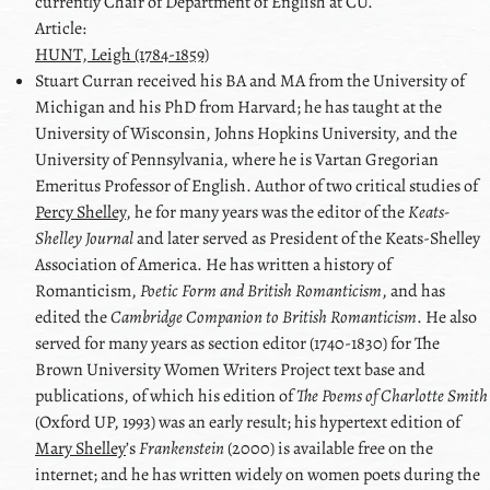
currently Chair of Department of English at CU.
Article:
HUNT, Leigh (1784-1859)
Stuart
Curran
received his BA and MA from the University of
Michigan and his PhD from Harvard; he has taught at the
University of Wisconsin, Johns Hopkins University, and the
University of Pennsylvania, where he is Vartan Gregorian
Emeritus Professor of English. Author of two critical studies of
Percy Shelley
, he for many years was the editor of the
Keats-
Shelley Journal
and later served as President of the Keats-Shelley
Association of America. He has written a history of
Romanticism,
Poetic Form and British Romanticism
, and has
edited the
Cambridge Companion to British Romanticism
. He also
served for many years as section editor (1740-1830) for The
Brown University Women Writers Project text base and
publications, of which his edition of
The Poems of Charlotte Smith
(Oxford UP, 1993) was an early result; his hypertext edition of
Mary Shelley
ʼs
Frankenstein
(2000) is available free on the
internet; and he has written widely on women poets during the