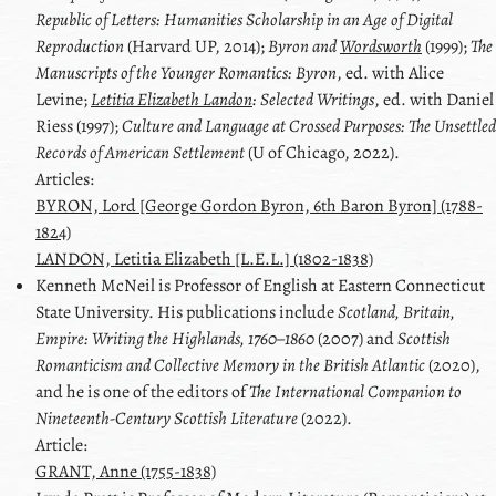
Republic of Letters: Humanities Scholarship in an Age of Digital
Reproduction
(Harvard UP, 2014);
Byron
and
Wordsworth
(1999);
The
Manuscripts of the Younger Romantics:
Byron
, ed. with
Alice
Levine
;
Letitia Elizabeth Landon
: Selected Writings
, ed. with
Daniel
Riess
(1997);
Culture and Language at Crossed Purposes: The Unsettled
Records of American Settlement
(U of Chicago, 2022).
Articles:
BYRON, Lord [George Gordon Byron, 6th Baron Byron] (1788-
1824)
LANDON, Letitia Elizabeth [L.E.L.] (1802-1838)
Kenneth
McNeil
is Professor of English at Eastern Connecticut
State University. His publications include
Scotland, Britain,
Empire: Writing the Highlands, 1760–1860
(2007) and
Scottish
Romanticism and Collective Memory in the British Atlantic
(2020),
and he is one of the editors of
The International Companion to
Nineteenth-Century Scottish Literature
(2022).
Article:
GRANT, Anne (1755-1838)