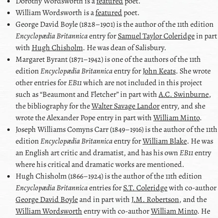
Dorothy Wordsworth
is a
featured
poet.
William Wordsworth
is a
featured
poet.
George David Boyle
(1828–1901) is the author of the 11th edition
Encyclopædia Britannica
entry for
Samuel Taylor Coleridge
in part
with
Hugh Chisholm
. He was dean of Salisbury.
Margaret Byrant
(1871–1942) is one of the authors of the 11th
edition
Encyclopædia Britannica
entry for
John Keats
. She wrote
other entries for
EB11
which are not included in this project
such as
Beaumont and Fletcher
in part with
A.C. Swinburne
,
the bibliography for the
Walter Savage Landor
entry, and she
wrote the
Alexander Pope
entry in part with
William Minto
.
Joseph Williams Comyns Carr
(1849–1916) is the author of the 11th
edition
Encyclopædia Britannica
entry for
William Blake
. He was
an English art critic and dramatist, and has his own
EB11
entry
where his critical and dramatic works are mentioned.
Hugh Chisholm
(1866–1924) is the author of the 11th edition
Encyclopædia Britannica
entries for
S.T. Coleridge
with co-author
George David Boyle
and in part with
J.M. Robertson
, and the
William Wordsworth
entry with co-author
William Minto
. He