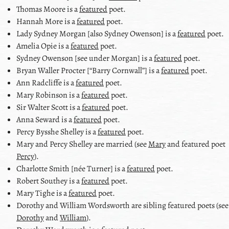
Thomas Moore
is a
featured
poet.
Hannah More
is a
featured
poet.
Lady Sydney Morgan [also Sydney Owenson]
is a
featured
poet.
Amelia Opie
is a
featured
poet.
Sydney Owenson [see under Morgan]
is a
featured
poet.
Bryan Waller Procter [
Barry Cornwall
]
is a
featured
poet.
Ann Radcliffe
is a
featured
poet.
Mary Robinson
is a
featured
poet.
Sir Walter Scott
is a
featured
poet.
Anna Seward
is a
featured
poet.
Percy Bysshe Shelley
is a
featured
poet.
Mary and Percy Shelley
are married (see
Mary
and featured poet
Percy
).
Charlotte Smith [née Turner]
is a
featured
poet.
Robert Southey
is a
featured
poet.
Mary Tighe
is a
featured
poet.
Dorothy and William Wordsworth
are sibling featured poets (see
Dorothy
and
William
).