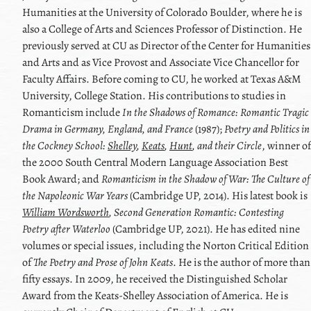
Humanities at the University of Colorado Boulder, where he is
also a College of Arts and Sciences Professor of Distinction. He
previously served at CU as Director of the Center for Humanities
and Arts and as Vice Provost and Associate Vice Chancellor for
Faculty Affairs. Before coming to CU, he worked at Texas A&M
University, College Station. His contributions to studies in
Romanticism include
In the Shadows of Romance: Romantic Tragic
Drama in Germany, England, and France
(1987);
Poetry and Politics in
the Cockney School:
Shelley
,
Keats
,
Hunt
, and their Circle
, winner of
the 2000 South Central Modern Language Association Best
Book Award; and
Romanticism in the Shadow of War: The Culture of
the Napoleonic War Years
(Cambridge UP, 2014). His latest book is
William Wordsworth
, Second Generation Romantic: Contesting
Poetry after Waterloo
(Cambridge UP, 2021). He has edited nine
volumes or special issues, including the Norton Critical Edition
of
The Poetry and Prose of
John Keats
. He is the author of more than
fifty essays. In 2009, he received the Distinguished Scholar
Award from the
Keats
-
Shelley
Association of America. He is