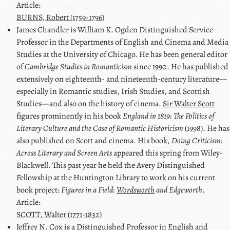
Article:
BURNS, Robert (1759-1796)
James
Chandler
is William K. Ogden Distinguished Service
Professor in the Departments of English and Cinema and Media
Studies at the University of Chicago. He has been general editor
of
Cambridge Studies in Romanticism
since 1990. He has published
extensively on eighteenth- and nineteenth-century literature—
especially in Romantic studies, Irish Studies, and Scottish
Studies—and also on the history of cinema.
Sir Walter Scott
figures prominently in his book
England in 1819: The Politics of
Literary Culture and the Case of Romantic Historicism
(1998). He has
also published on
Scott
and cinema. His book,
Doing Criticism:
Across Literary and Screen Arts
appeared this spring from Wiley-
Blackwell. This past year he held the Avery Distinguished
Fellowship at the Huntington Library to work on his current
book project:
Figures in a Field:
Wordsworth
and
Edgeworth
.
Article:
SCOTT, Walter (1771-1832)
Jeffrey N.
Cox
is a Distinguished Professor in English and