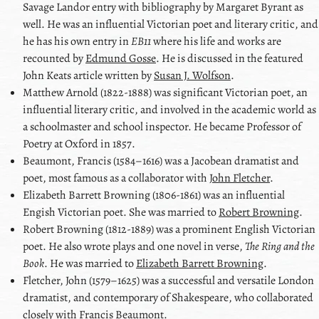
Savage Landor
entry with bibliography by
Margaret Byrant
as
well. He was an influential Victorian poet and literary critic, and
he has his own entry in
EB11
where his life and works are
recounted by
Edmund Gosse
. He is discussed in the featured
John Keats
article written by
Susan J. Wolfson
.
Matthew Arnold
(1822-1888) was significant Victorian poet, an
influential literary critic, and involved in the academic world as
a schoolmaster and school inspector. He became Professor of
Poetry at Oxford in 1857.
Beaumont, Francis
(1584–1616) was a Jacobean dramatist and
poet, most famous as a collaborator with
John Fletcher
.
Elizabeth Barrett Browning
(1806-1861) was an influential
Engish Victorian poet. She was married to
Robert Browning
.
Robert Browning
(1812-1889) was a prominent English Victorian
poet. He also wrote plays and one novel in verse,
The Ring and the
Book
. He was married to
Elizabeth Barrett Browning
.
Fletcher, John
(1579–1625) was a successful and versatile London
dramatist, and contemporary of Shakespeare, who collaborated
closely with
Francis Beaumont
.