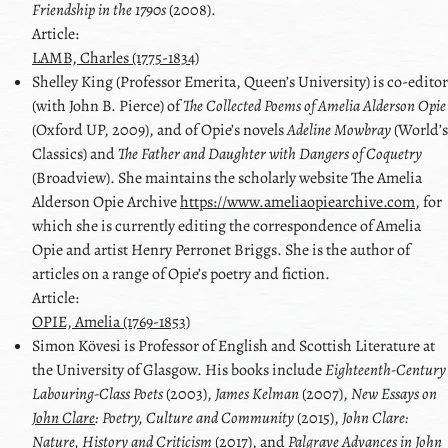
Friendship in the 1790s
(2008).
Article:
LAMB, Charles (1775-1834)
Shelley
King
(Professor Emerita, Queen’s University) is co-editor
(with
John B. Pierce
) of
The Collected Poems of Amelia Alderson Opie
(Oxford UP, 2009), and of Opie’s novels
Adeline Mowbray
(World’s
Classics) and
The Father and Daughter with Dangers of Coquetry
(Broadview). She maintains the scholarly website The Amelia
Alderson Opie Archive
https://www.ameliaopiearchive.com
, for
which she is currently editing the correspondence of Amelia
Opie and artist
Henry Perronet Briggs
. She is the author of
articles on a range of Opie’s poetry and fiction.
Article:
OPIE, Amelia (1769-1853)
Simon
Kövesi
is Professor of English and Scottish Literature at
the University of Glasgow. His books include
Eighteenth-Century
Labouring-Class Poets
(2003),
James Kelman
(2007),
New Essays on
John Clare
: Poetry, Culture and Community
(2015),
John Clare
:
Nature, History and Criticism
(2017), and
Palgrave Advances in John