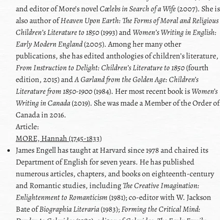
and editor of More’s novel
Cœlebs in Search of a Wife
(2007). She is
also author of
Heaven Upon Earth: The Forms of Moral and Religious
Childrenʼs Literature to 1850
(1993) and
Womenʼs Writing in English:
Early Modern England
(2005). Among her many other
publications, she has edited anthologies of childrenʼs literature,
From Instruction to Delight: Childrenʼs Literature to 1850
(fourth
edition, 2015) and
A Garland from the Golden Age: Children’s
Literature from 1850-1900
(1984). Her most recent book is
Women’s
Writing in Canada
(2019). She was made a Member of the Order of
Canada in 2016.
Article:
MORE, Hannah (1745-1833)
James
Engell
has taught at Harvard since 1978 and chaired its
Department of English for seven years. He has published
numerous articles, chapters, and books on eighteenth-century
and Romantic studies, including
The Creative Imagination:
Enlightenment to Romanticism
(1981); co-editor with
W. Jackson
Bate
of
Biographia Literaria
(1983);
Forming the Critical Mind: