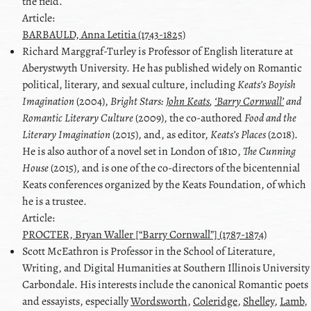
the field.
Article:
BARBAULD, Anna Letitia (1743-1825)
Richard
Marggraf-Turley
is Professor of English literature at
Aberystwyth University. He has published widely on Romantic
political, literary, and sexual culture, including
Keats’s Boyish
Imagination
(2004),
Bright Stars:
John Keats
,
‘Barry Cornwall’
and
Romantic Literary Culture
(2009), the co-authored
Food and the
Literary Imagination
(2015), and, as editor,
Keats
’s Places
(2018).
He is also author of a novel set in London of 1810,
The Cunning
House
(2015), and is one of the co-directors of the bicentennial
Keats
conferences organized by the
Keats
Foundation, of which
he is a trustee.
Article:
PROCTER, Bryan Waller [“Barry Cornwall”] (1787-1874)
Scott
McEathron
is Professor in the School of Literature,
Writing, and Digital Humanities at Southern Illinois University
Carbondale. His interests include the canonical Romantic poets
and essayists, especially
Wordsworth
,
Coleridge
,
Shelley
,
Lamb
,