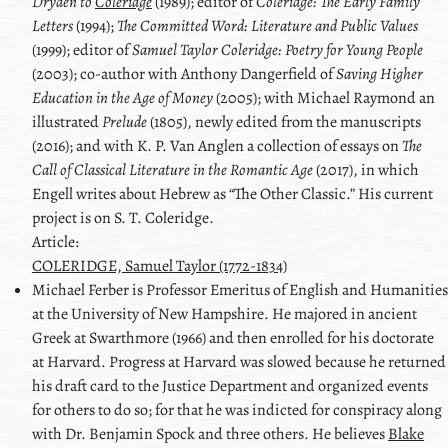
Dryden
to
Coleridge
(1989); editor of
Coleridge
: The Early Family
Letters
(1994);
The Committed Word: Literature and Public Values
(1999); editor of
Samuel Taylor Coleridge
: Poetry for Young People
(2003); co-author with
Anthony Dangerfield
of
Saving Higher
Education in the Age of Money
(2005); with
Michael Raymond
an
illustrated
Prelude
(1805), newly edited from the manuscripts
(2016); and with
K. P. Van Anglen
a collection of essays on
The
Call of Classical Literature in the Romantic Age
(2017), in which
Engell writes about Hebrew as
The Other Classic.
His current
project is on
S. T. Coleridge
.
Article:
COLERIDGE, Samuel Taylor (1772-1834)
Michael
Ferber
is Professor Emeritus of English and Humanities
at the University of New Hampshire. He majored in ancient
Greek at Swarthmore (1966) and then enrolled for his doctorate
at Harvard. Progress at Harvard was slowed because he returned
his draft card to the Justice Department and organized events
for others to do so; for that he was indicted for conspiracy along
with
Dr. Benjamin Spock
and three others. He believes
Blake