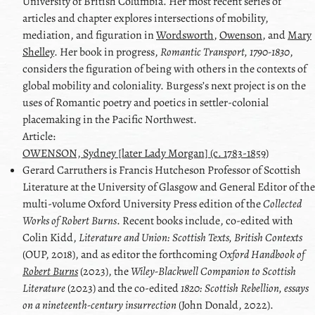
University of British Columbia. Her most recent series of
articles and chapter explores intersections of mobility,
mediation, and figuration in
Wordsworth
,
Owenson
, and
Mary
Shelley
. Her book in progress,
Romantic Transport, 1790-1830
,
considers the figuration of being with others in the contexts of
global mobility and coloniality. Burgess’s next project is on the
uses of Romantic poetry and poetics in settler-colonial
placemaking in the Pacific Northwest.
Article:
OWENSON, Sydney [later Lady Morgan] (c. 1783-1859)
Gerard
Carruthers
is Francis Hutcheson Professor of Scottish
Literature at the University of Glasgow and General Editor of the
multi-volume Oxford University Press edition of the
Collected
Works of Robert Burns
. Recent books include, co-edited with
Colin Kidd
,
Literature and Union: Scottish Texts, British Contexts
(OUP, 2018), and as editor the forthcoming
Oxford Handbook of
Robert Burns
(2023), the
Wiley-Blackwell Companion to Scottish
Literature
(2023) and the co-edited
1820: Scottish Rebellion, essays
on a nineteenth-century insurrection
(
John Donald
, 2022).