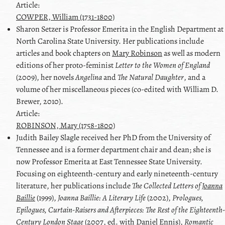
Article:
COWPER, William (1731-1800)
Sharon
Setzer
is Professor Emerita in the English Department at
North Carolina State University. Her publications include
articles and book chapters on
Mary Robinson
as well as modern
editions of her proto-feminist
Letter to the Women of England
(2009), her novels
Angelina
and
The Natural Daughter
, and a
volume of her miscellaneous pieces (co-edited with
William D.
Brewer
, 2010).
Article:
ROBINSON, Mary (1758-1800)
Judith Bailey
Slagle
received her PhD from the University of
Tennessee and is a former department chair and dean; she is
now Professor Emerita at East Tennessee State University.
Focusing on eighteenth-century and early nineteenth-century
literature, her publications include
The Collected Letters of
Joanna
Baillie
(1999),
Joanna Baillie
: A Literary Life
(2002),
Prologues,
Epilogues, Curtain-Raisers and Afterpieces: The Rest of the Eighteenth-
Century London Stage
(2007, ed. with
Daniel Ennis
),
Romantic