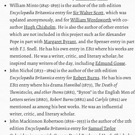
William Minto
(1845-1893) is the author of the 11th edition
Encyclopædia Britannica
entry for
Sir Walter Scott
, which was
updated anonymously, and for
William Wordsworth
with co-
author
Hugh Chisholm
. He is also the author of other entries
which are not included in this project such as for
Alexander
Pope
in part with
Margaret Byrant
, and the
Spenser
entry in part
with
F.J. Snell
. He has his own entry in
EB11
where his works are
mentioned. He was a writer, critic, and literary scholar; he
inspired many writers of the day, including
Edmund Gosse
.
John Nichol
(1833–1894) is the author of the 11th edition
Encyclopædia Britannica
entry for
Robert Burns
. He has his own
EB11
entry where his drama
Hannibal
(1873),
The Death of
Themistocles, and other Poems
(1881),
Byron
in the English Men of
Letters series (1880),
Robert Burns
(1882) and
Carlyle
(1892) are
mentioned as among his best works. He was an influential
writer, critic, and literary scholar.
John Mackinnon Robertson
(1856–1933) is the author of the 11th
edition
Encyclopædia Britannica
entry for
Samuel Taylor