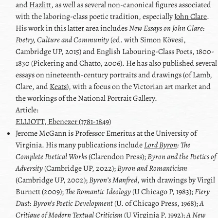
and
Hazlitt
, as well as several non-canonical figures associated
with the laboring-class poetic tradition, especially
John Clare
.
His work in this latter area includes
New Essays on
John Clare
:
Poetry, Culture and Community
(ed. with
Simon Kövesi
,
Cambridge UP, 2015) and
English Labouring-Class Poets
, 1800-
1830 (Pickering and Chatto, 2006). He has also published several
essays on nineteenth-century portraits and drawings (of
Lamb
,
Clare
, and
Keats
), with a focus on the Victorian art market and
the workings of the National Portrait Gallery.
Article:
ELLIOTT, Ebenezer (1781-1849)
Jerome
McGann
is Professor Emeritus at the University of
Virginia. His many publications include
Lord Byron
: The
Complete Poetical Works
(Clarendon Press);
Byron
and the Poetics of
Adversity
(Cambridge UP, 2022);
Byron
and Romanticism
(Cambridge UP, 2002);
Byron
ʼs Manfred
, with drawings by
Virgil
Burnett
(2009);
The Romantic Ideology
(U Chicago P, 1983);
Fiery
Dust:
Byron
’s Poetic Development
(U. of Chicago Press, 1968);
A
Critique of Modern Textual Criticism
(U Virginia P, 1992);
A New