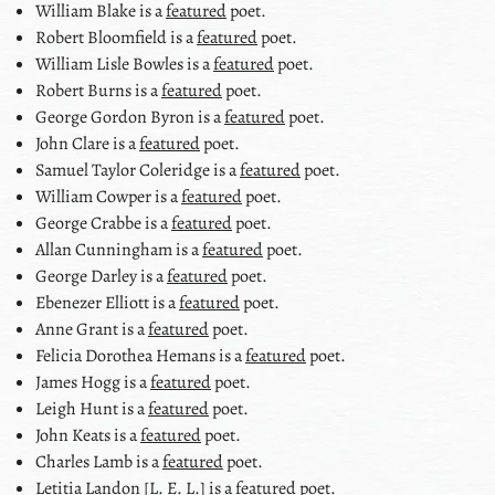
William Blake
is a
featured
poet.
Robert Bloomfield
is a
featured
poet.
William Lisle Bowles
is a
featured
poet.
Robert Burns
is a
featured
poet.
George Gordon Byron
is a
featured
poet.
John Clare
is a
featured
poet.
Samuel Taylor Coleridge
is a
featured
poet.
William Cowper
is a
featured
poet.
George Crabbe
is a
featured
poet.
Allan Cunningham
is a
featured
poet.
George Darley
is a
featured
poet.
Ebenezer Elliott
is a
featured
poet.
Anne Grant
is a
featured
poet.
Felicia Dorothea Hemans
is a
featured
poet.
James Hogg
is a
featured
poet.
Leigh Hunt
is a
featured
poet.
John Keats
is a
featured
poet.
Charles Lamb
is a
featured
poet.
Letitia Landon [L. E. L.]
is a
featured
poet.